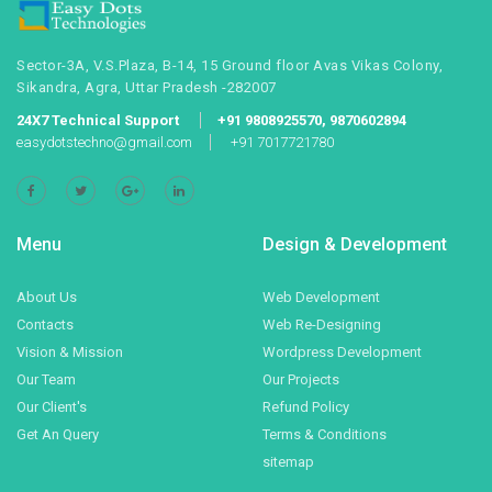
Sector-3A, V.S.Plaza, B-14, 15 Ground floor Avas Vikas Colony,
Sikandra, Agra, Uttar Pradesh -282007
24X7 Technical Support
+91 9808925570, 9870602894
easydotstechno@gmail.com
+91 7017721780
Menu
Design & Development
About Us
Web Development
Contacts
Web Re-Designing
Vision & Mission
Wordpress Development
Our Team
Our Projects
Our Client's
Refund Policy
Get An Query
Terms & Conditions
sitemap