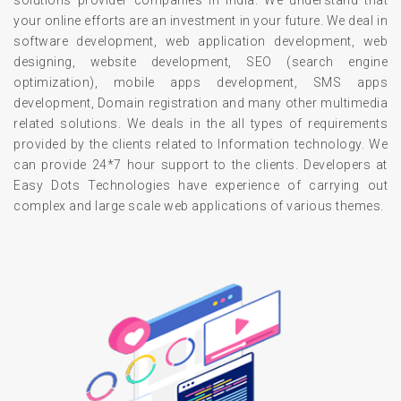
solutions provider companies in India. We understand that
your online efforts are an investment in your future. We deal in
software development, web application development, web
designing, website development, SEO (search engine
optimization), mobile apps development, SMS apps
development, Domain registration and many other multimedia
related solutions. We deals in the all types of requirements
provided by the clients related to Information technology. We
can provide 24*7 hour support to the clients. Developers at
Easy Dots Technologies have experience of carrying out
complex and large scale web applications of various themes.