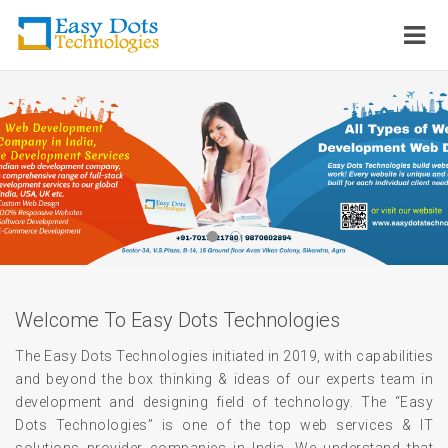
Welcome To Easy Dots Technologies
The Easy Dots Technologies initiated in 2019, with capabilities
and beyond the box thinking & ideas of our experts team in
development and designing field of technology. The “Easy
Dots Technologies” is one of the top web services & IT