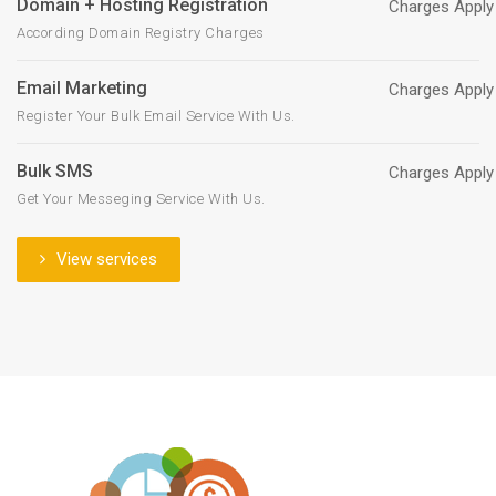
Domain + Hosting Registration
Charges Apply
According Domain Registry Charges
Email Marketing
Charges Apply
Register Your Bulk Email Service With Us.
Bulk SMS
Charges Apply
Get Your Messeging Service With Us.
View services