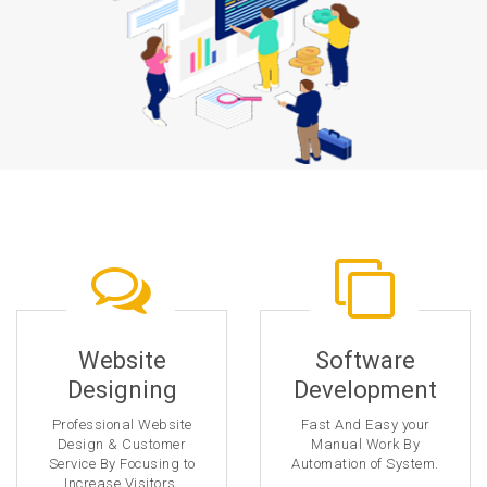
Website
Software
Designing
Development
Professional Website
Fast And Easy your
Design & Customer
Manual Work By
Service By Focusing to
Automation of System.
Increase Visitors.