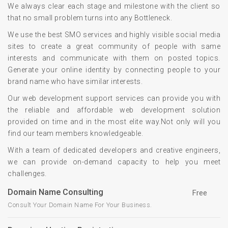
We always clear each stage and milestone with the client so
that no small problem turns into any Bottleneck.
We use the best SMO services and highly visible social media
sites to create a great community of people with same
interests and communicate with them on posted topics.
Generate your online identity by connecting people to your
brand name who have similar interests.
Our web development support services can provide you with
the reliable and affordable web development solution
provided on time and in the most elite way.Not only will you
find our team members knowledgeable.
With a team of dedicated developers and creative engineers,
we can provide on-demand capacity to help you meet
challenges.
Domain Name Consulting
Free
Consult Your Domain Name For Your Business.