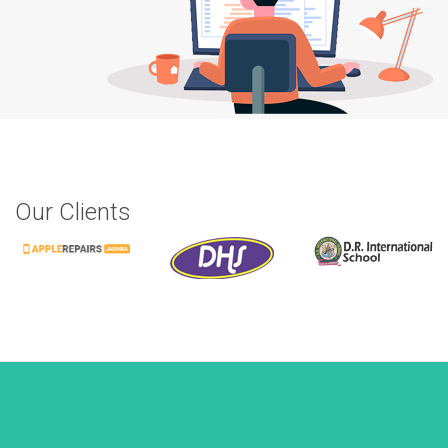
Our Clients