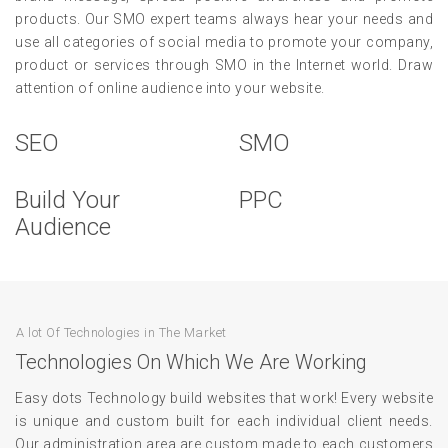
products. Our SMO expert teams always hear your needs and
use all categories of social media to promote your company,
product or services through SMO in the Internet world. Draw
attention of online audience into your website.
SEO
SMO
Build Your
PPC
Audience
A lot Of Technologies in The Market
Technologies On Which We Are Working
Easy dots Technology build websites that work! Every website
is unique and custom built for each individual client needs.
Our administration area are custom made to each customers