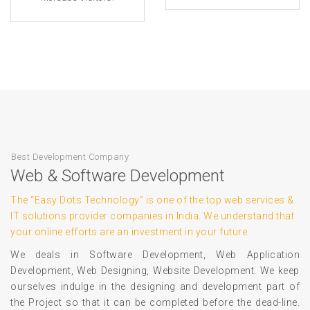
Best Development Company
Web & Software Development
The “Easy Dots Technology” is one of the top web services &
IT solutions provider companies in India. We understand that
your online efforts are an investment in your future.
We deals in Software Development, Web Application
Development, Web Designing, Website Development. We keep
ourselves indulge in the designing and development part of
the Project so that it can be completed before the dead-line.