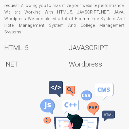
request. Allowing you to maximize your website performance.
We are Working With HTML-5, JAVSCRIPT,.NET, JAVA,
Wordpress We completed a lot of Ecommerce System And
Hotel Management System And College Management
Systems.
HTML-5
JAVASCRIPT
.NET
Wordpress