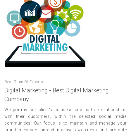
Best Team Of Experts
Digital Marketing - Best Digital Marketing
Company
We portray our client's business and nurture relationships
with their customers, within the selected social media
communities. Our focus is to maintain and manage your
brand message, spread positive awareness and promote