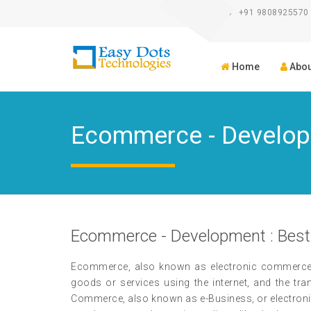
+91 9808925570
Home
Abou
Ecommerce - Develo
Ecommerce - Development : Best
Ecommerce, also known as electronic commerce or
goods or services using the internet, and the tr
Commerce, also known as e-Business, or electronic