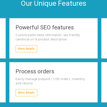
Our Unique Features
Powerful SEO features
Customizable meta information, seo friendly
canonical url & product description.
More details
Process orders
Easily manage prepaid / COD orders, inventory
and returns.
More details