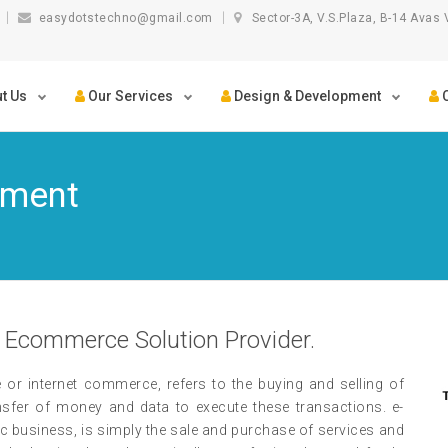
easydotstechno@gmail.com
Sector-3A, V.S.Plaza, B-14 Avas 
t Us
Our Services
Design & Development
C
pment
 Ecommerce Solution Provider.
 internet commerce, refers to the buying and selling of
ansfer of money and data to execute these transactions. e-
 business, is simply the sale and purchase of services and