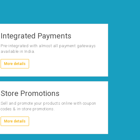
Integrated Payments
Pre-integrated with almost all payment gateways
available in India.
More details
Store Promotions
Sell and promote your products online with coupon
codes & in-store promotions.
More details