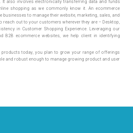
 It also involves electronically transferring data and funds
s online shopping as we commonly know it. An ecommerce
ne businesses to manage their website, marketing, sales, and
o reach out to your customers wherever they are – Desktop,
sistency in Customer Shopping Experience. Leveraging our
d B2B ecommerce websites, we help client in identifying
 products today, you plan to grow your range of offerings
alable and robust enough to manage growing product and user