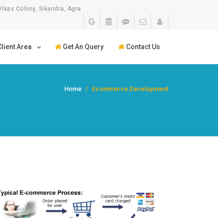
Vikas Colony, Sikandra, Agra
lient Area
Get An Query
Contact Us
Home
Ecommerce Development