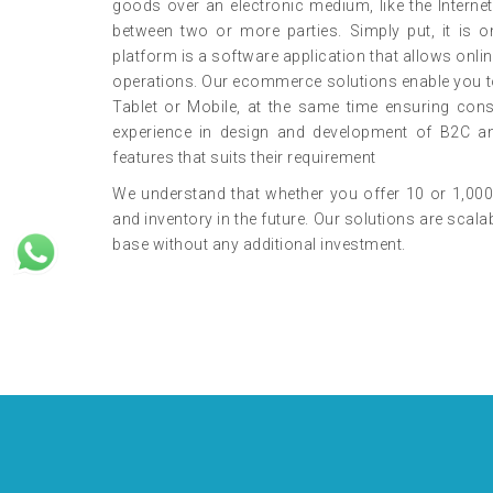
goods over an electronic medium, like the Internet.
between two or more parties. Simply put, it i
platform is a software application that allows onli
operations. Our ecommerce solutions enable you t
Tablet or Mobile, at the same time ensuring con
experience in design and development of B2C an
features that suits their requirement
We understand that whether you offer 10 or 1,000
and inventory in the future. Our solutions are sc
base without any additional investment.