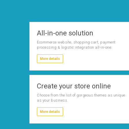
All-in-one solution
Ecommerce website, shopping cart, payment
processing & logistic integration all-in-one.
More details
Create your store online
Choose from the list of gorgeous themes as unique
as your business.
More details